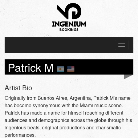
Patrick M
Artist Bio
Originally from Buenos Aires, Argentina, Patrick M's name
has become synonymous with the Miami music scene.
Patrick has made a name for himself reaching different
audiences and demographics across the globe through his
ingenious beats, original productions and charismatic
performances.