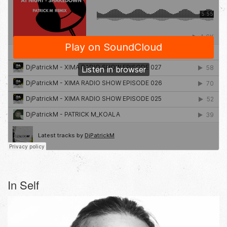
In Self