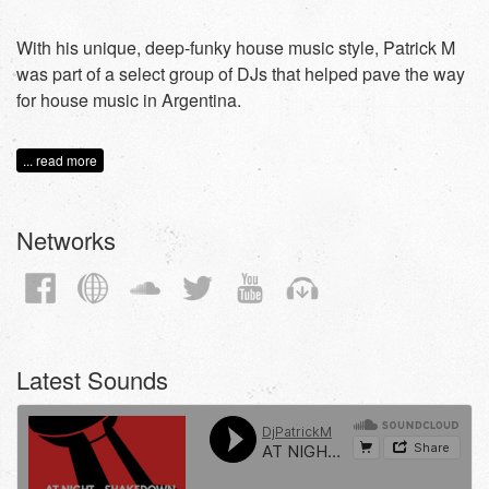
With his unique, deep-funky house music style, Patrick M
was part of a select group of DJs that helped pave the way
for house music in Argentina.
... read more
Networks
Latest Sounds