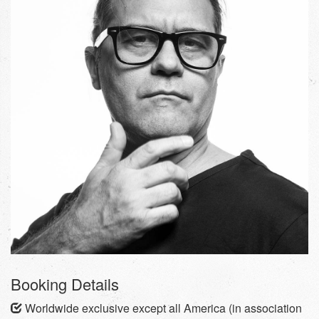
Booking Details
Worldwide exclusive except all America (in association