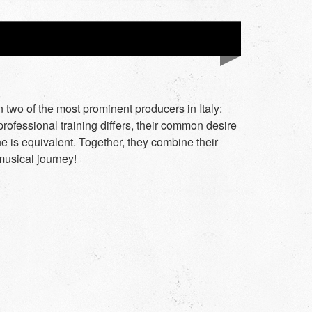
 two of the most prominent producers in Italy:
rofessional training differs, their common desire
e is equivalent. Together, they combine their
musical journey!