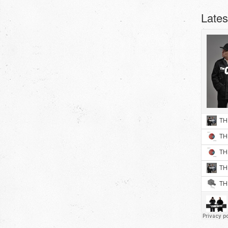
Lates