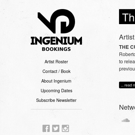
Th
Artist
THE C
Roberto
to rele
Artist Roster
previou
Contact / Book
About Ingenium
... read 
Upcoming Dates
Subscribe Newsletter
Netw