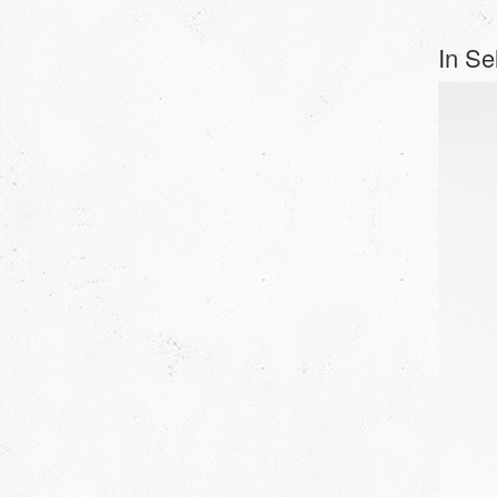
In Sel