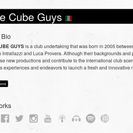
e Cube Guys
 Bio
UBE GUYS
is a club undertaking that was born in 2005 between
 Intrallazzi and Luca Provera. Although their backgrounds and p
ase new productions and contribute to the international club scen
s experiences and endeavors to launch a fresh and innovative 
more
orks